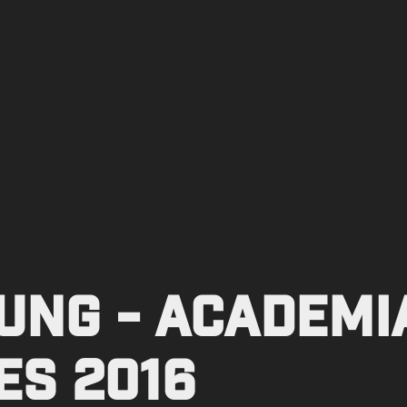
NG - Academia
es 2016