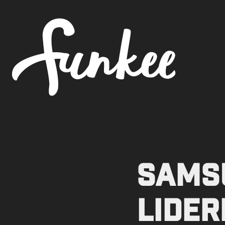
SAMSU
Lider