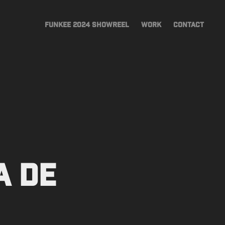
FUNKEE 2024 SHOWREEL
WORK
CONTACT
 de 