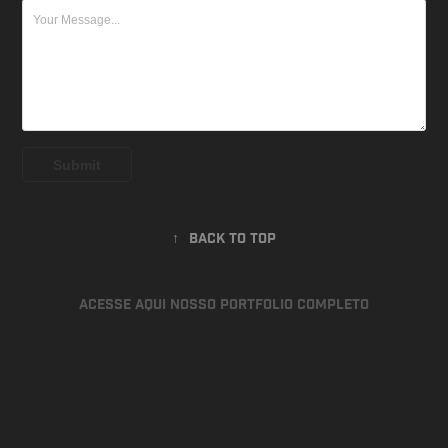
Submit
↑
Back to Top
ACESSE AQUI NOSSO PORTFOLIO COMPLETO