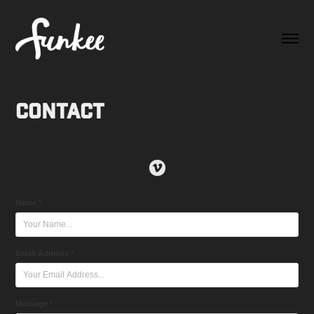
Contact
Name *
Email Address *
Message *